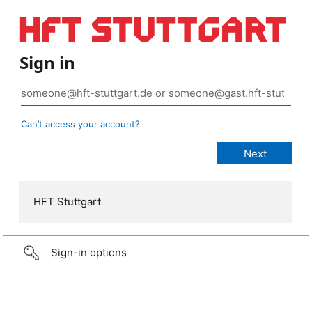
Sign in
Can’t access your account?
HFT Stuttgart
Sign-in options