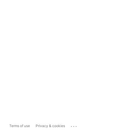
...
Terms of use
Privacy & cookies